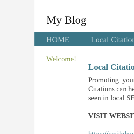
My Blog
HOME
Local Citatio
Welcome!
Local Citati
Promoting your
Citations can he
seen in local SE
VISIT WEBSI
https://smileho